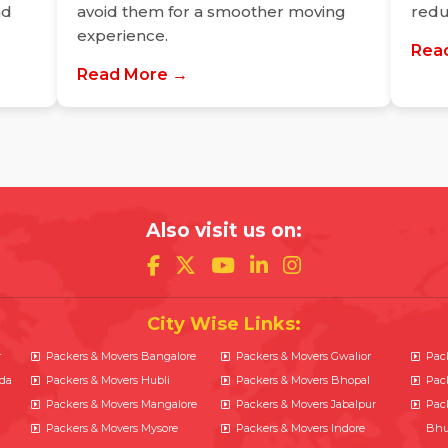
nd
avoid them for a smoother moving
redu
experience.
Rea
Read More →
Also visit us on:
City Wise Links:
r
Packers & Movers Bangalore
Packers & Movers Gwalior
Pac
ada
Packers & Movers Hubli
Packers & Movers Bhopal
Pac
Packers & Movers Mangalore
Packers & Movers Jabalpur
Pac
Packers & Movers Mysore
Packers & Movers Indore
Bhu