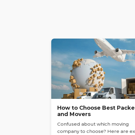
How to Choose Best Packe
and Movers
Confused about which moving
company to choose? Here are ex