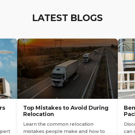
LATEST BLOGS
rs
Top Mistakes to Avoid During
Ben
Relocation
Pac
Learn the common relocation
Disc
pert
mistakes people make and how to
can 