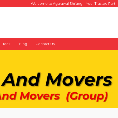
Welcome to Agarawal Shifting – Your Trusted Partner for Sa
X
Track
Blog
Contact Us