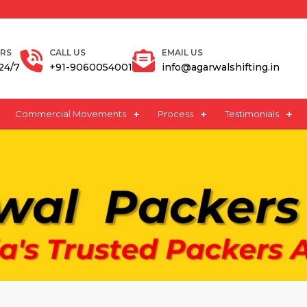
Request A Quote
RS
CALL US
EMAIL US
24/7
+91-9060054001
info@agarwalshifting.in
Commercial Movements
Process
Testimonials