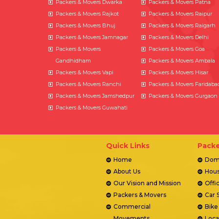
Packers & Movers Dwarka
Packers & Movers Patna
Packers & Movers Rajkot
Packers & Movers Raipur
Packers & Movers Bhuj
Packers & Movers Raigarh
Packers & Movers Jamnagar
Packers & Movers Delhi
Packers & Movers
Packers & Movers Goa
Gandhidham
Packers & Movers Ambala
Packers & Movers Vapi
Packers & Movers Hisar
Packers & Movers Ranchi
Packers & Movers Faridaba
Packers & Movers Jamshedpur
Packers & Movers Gurgaon
Packers & Movers Guwahati
Quick Links
Packe
Home
Dome
About Us
Hous
Our Vision and Mission
Offi
Packers & Movers
Car 
Commercial
Bike
Movements
Loca