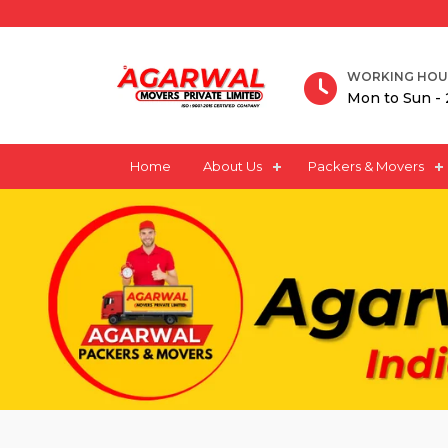
WORKING HOU
Mon to Sun - 
Home
About Us
Packers & Movers