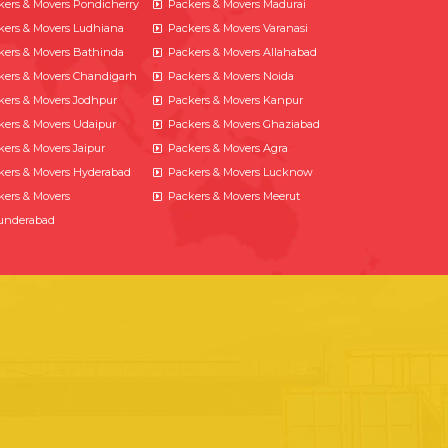
kers & Movers Pondicherry
Packers & Movers Madurai
kers & Movers Ludhiana
Packers & Movers Varanasi
kers & Movers Bathinda
Packers & Movers Allahabad
kers & Movers Chandigarh
Packers & Movers Noida
kers & Movers Jodhpur
Packers & Movers Kanpur
kers & Movers Udaipur
Packers & Movers Ghaziabad
kers & Movers Jaipur
Packers & Movers Agra
kers & Movers Hyderabad
Packers & Movers Lucknow
kers & Movers
Packers & Movers Meerut
underabad