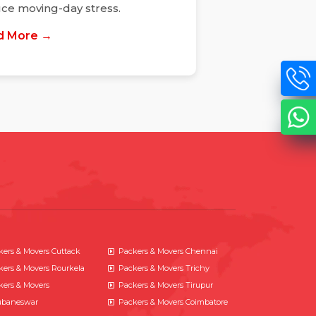
ce moving-day stress.
d More →
kers & Movers Cuttack
Packers & Movers Chennai
kers & Movers Rourkela
Packers & Movers Trichy
kers & Movers
Packers & Movers Tirupur
baneswar
Packers & Movers Coimbatore