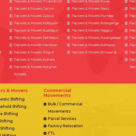
Packers & Movers Trivandrum
Packers & Movers Pune
Pac
Packers & Movers Cochin
Packers & Movers Nasik
Pac
Packers & Movers Calicut
Packers & Movers Mumbai
Pac
Packers & Movers Kottayam
Packers & Movers Patalganga
Pac
Packers & Movers Rudrapur
Packers & Movers Nagpur
Pac
Packers & Movers Dehradun
Packers & Movers Aurangabad
Pac
Packers & Movers Haridwar
Packers & Movers Kolhapur
Pac
d
Packers & Movers Siliguri
Packers & Movers Bhiwandi
Pac
Packers & Movers Kolkata
Pac
Packers & Movers Kalighat
Sec
Kolkata
rs & Movers
Commercial
Movements
stic Shifting
Bulk / Commercial
ehold Shifting
Movements
ce Shifting
Parcel Services
Shifting
Factory Relocation
 Shifting
FTL
l Shifting