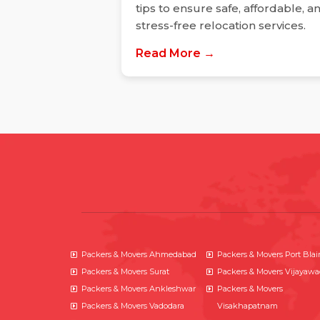
tips to ensure safe, affordable, a
stress-free relocation services.
Read More →
Packers & Movers Ahmedabad
Packers & Movers Port Blai
Packers & Movers Surat
Packers & Movers Vijayaw
Packers & Movers Ankleshwar
Packers & Movers
Packers & Movers Vadodara
Visakhapatnam