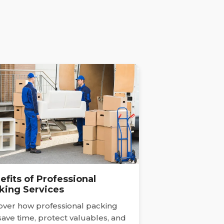
efits of Professional
king Services
over how professional packing
save time, protect valuables, and