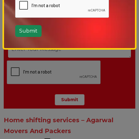
Home shifting services – Agarwal
Movers And Packers