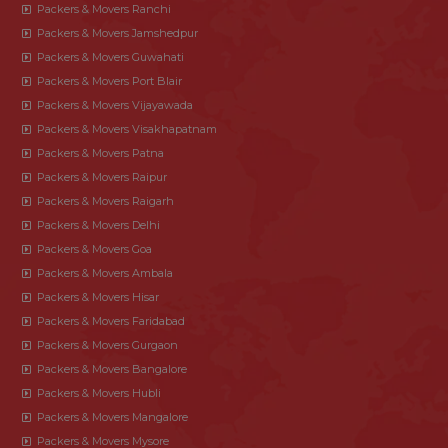
Packers & Movers Ranchi
Packers & Movers Jamshedpur
Packers & Movers Guwahati
Packers & Movers Port Blair
Packers & Movers Vijayawada
Packers & Movers Visakhapatnam
Packers & Movers Patna
Packers & Movers Raipur
Packers & Movers Raigarh
Packers & Movers Delhi
Packers & Movers Goa
Packers & Movers Ambala
Packers & Movers Hisar
Packers & Movers Faridabad
Packers & Movers Gurgaon
Packers & Movers Bangalore
Packers & Movers Hubli
Packers & Movers Mangalore
Packers & Movers Mysore