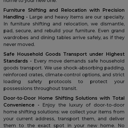
home to your new one.
Furniture Shifting and Relocation with Precision
Handling -
Large and heavy items are our specialty.
In furniture shifting and relocation, we dismantle,
pad, secure, and rebuild your furniture. Even grand
wardrobes and dining tables arrive safely, as if they
never moved.
Safe Household Goods Transport under Highest
Standards -
Every move demands safe household
goods transport. We use shock-absorbing padding,
reinforced crates, climate‑control options, and strict
loading safety protocols to protect your
possessions throughout transit.
Door-to-Door Home Shifting Solutions with Total
Convenience -
Enjoy the luxury of door-to-door
home shifting solutions: we collect your items from
your current address, transport them, and deliver
them to the exact spot in your new home. No