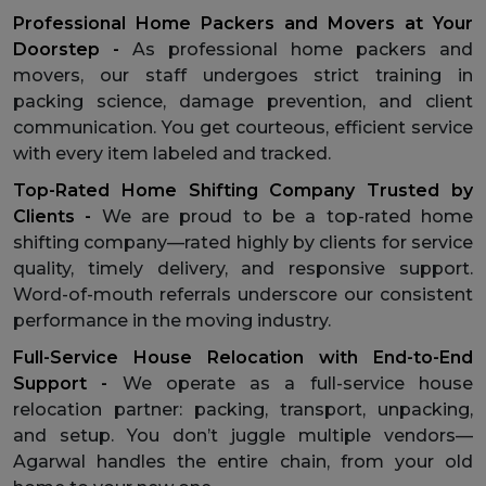
Professional Home Packers and Movers at Your
Doorstep -
As professional home packers and
movers, our staff undergoes strict training in
packing science, damage prevention, and client
communication. You get courteous, efficient service
with every item labeled and tracked.
Top-Rated Home Shifting Company Trusted by
Clients -
We are proud to be a top-rated home
shifting company—rated highly by clients for service
quality, timely delivery, and responsive support.
Word-of-mouth referrals underscore our consistent
performance in the moving industry.
Full-Service House Relocation with End-to-End
Support -
We operate as a full-service house
relocation partner: packing, transport, unpacking,
and setup. You don’t juggle multiple vendors—
Agarwal handles the entire chain, from your old