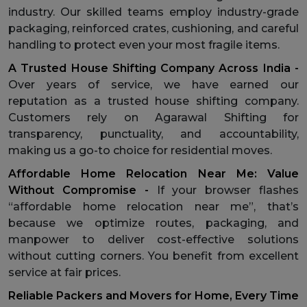
industry. Our skilled teams employ industry-grade
packaging, reinforced crates, cushioning, and careful
handling to protect even your most fragile items.
A Trusted House Shifting Company Across India -
Over years of service, we have earned our
reputation as a trusted house shifting company.
Customers rely on Agarawal Shifting for
transparency, punctuality, and accountability,
making us a go-to choice for residential moves.
Affordable Home Relocation Near Me: Value
Without Compromise -
If your browser flashes
“affordable home relocation near me”, that’s
because we optimize routes, packaging, and
manpower to deliver cost-effective solutions
without cutting corners. You benefit from excellent
service at fair prices.
Reliable Packers and Movers for Home, Every Time