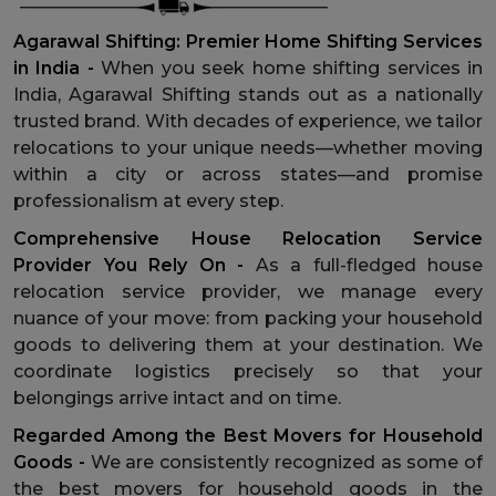
Agarawal Shifting: Premier Home Shifting Services
in India -
When you seek home shifting services in
India, Agarawal Shifting stands out as a nationally
trusted brand. With decades of experience, we tailor
relocations to your unique needs—whether moving
within a city or across states—and promise
professionalism at every step.
Comprehensive House Relocation Service
Provider You Rely On -
As a full-fledged house
relocation service provider, we manage every
nuance of your move: from packing your household
goods to delivering them at your destination. We
coordinate logistics precisely so that your
belongings arrive intact and on time.
Regarded Among the Best Movers for Household
Goods -
We are consistently recognized as some of
the best movers for household goods in the