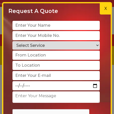
| Get a Free Quote Today!
X
Request A Quote
+91-90 6005 4001
Get a
Free
Quote