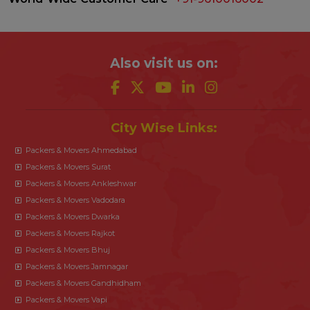
Also visit us on:
City Wise Links:
Packers & Movers Ahmedabad
Packers & Movers Surat
Packers & Movers Ankleshwar
Packers & Movers Vadodara
Packers & Movers Dwarka
Packers & Movers Rajkot
Packers & Movers Bhuj
Packers & Movers Jamnagar
Packers & Movers Gandhidham
Packers & Movers Vapi