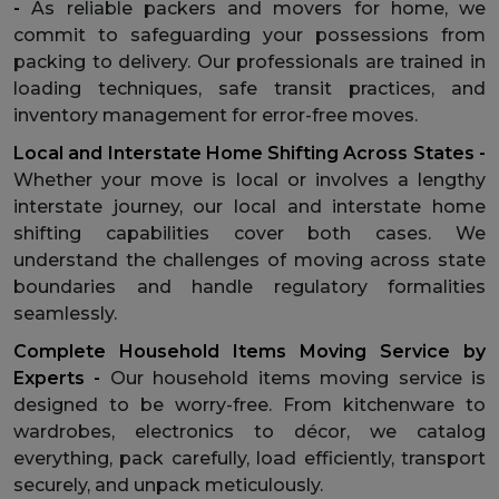
-
As reliable packers and movers for home, we
commit to safeguarding your possessions from
packing to delivery. Our professionals are trained in
loading techniques, safe transit practices, and
inventory management for error-free moves.
Local and Interstate Home Shifting Across States -
Whether your move is local or involves a lengthy
interstate journey, our local and interstate home
shifting capabilities cover both cases. We
understand the challenges of moving across state
boundaries and handle regulatory formalities
seamlessly.
Complete Household Items Moving Service by
Experts -
Our household items moving service is
designed to be worry-free. From kitchenware to
wardrobes, electronics to décor, we catalog
everything, pack carefully, load efficiently, transport
securely, and unpack meticulously.