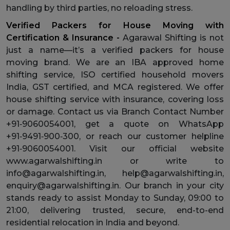
handling by third parties, no reloading stress.
Verified Packers for House Moving with
Certification & Insurance -
Agarawal Shifting is not
just a name—it’s a verified packers for house
moving brand. We are an IBA approved home
shifting service, ISO certified household movers
India, GST certified, and MCA registered. We offer
house shifting service with insurance, covering loss
or damage. Contact us via Branch Contact Number
+91‑9060054001, get a quote on WhatsApp
+91‑9491‑900‑300, or reach our customer helpline
+91‑9060054001. Visit our official website
www.agarwalshifting.in or write to
info@agarwalshifting.in, help@agarwalshifting.in,
enquiry@agarwalshifting.in. Our branch in your city
stands ready to assist Monday to Sunday, 09:00 to
21:00, delivering trusted, secure, end-to-end
residential relocation in India and beyond.