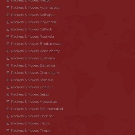
Packers & Movers Nagpur
Packers & Movers Aurangabad
Packers & Movers Kolhapur
Packers & Movers Bhiwandi
Packers & Movers Cuttack
Packers & Movers Rourkela
Packers & Movers Bhubaneswar
Packers & Movers Pondicherry
Packers & Movers Ludhiana
Packers & Movers Bathinda
Packers & Movers Chandigarh
Packers & Movers Jodhpur
Packers & Movers Udaipur
Packers & Movers Jaipur
Packers & Movers Hyderabad
Packers & Movers Secunderabad
Packers & Movers Chennai
Packers & Movers Trichy
Packers & Movers Tirupur