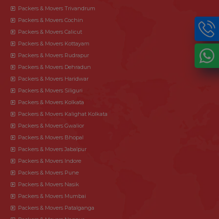
Packers & Movers Trivandrum
Packers & Movers Cochin
Packers & Movers Calicut
Packers & Movers Kottayam
Packers & Movers Rudrapur
Packers & Movers Dehradun
Packers & Movers Haridwar
Packers & Movers Siliguri
Packers & Movers Kolkata
Packers & Movers Kalighat Kolkata
Packers & Movers Gwalior
Packers & Movers Bhopal
Packers & Movers Jabalpur
Packers & Movers Indore
Packers & Movers Pune
Packers & Movers Nasik
Packers & Movers Mumbai
Packers & Movers Patalganga