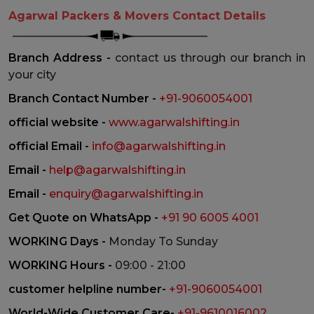
Agarwal Packers & Movers Contact Details
Branch Address -
contact us through our branch in
your city
Branch Contact Number -
+91-9060054001
official website -
www.agarwalshifting.in
official Email -
info@agarwalshifting.in
Email -
help@agarwalshifting.in
Email -
enquiry@agarwalshifting.in
Get Quote on WhatsApp -
+91 90 6005 4001
WORKING Days -
Monday To Sunday
WORKING Hours -
09:00 - 21:00
customer helpline number-
+91-9060054001
World-Wide Customer Care-
+91-9610016002