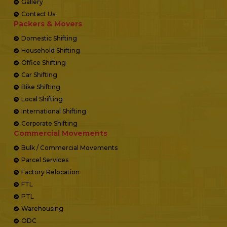
Gallery
Contact Us
Packers & Movers
Domestic Shifting
Household Shifting
Office Shifting
Car Shifting
Bike Shifting
Local Shifting
International Shifting
Corporate Shifting
Commercial Movements
Bulk / Commercial Movements
Parcel Services
Factory Relocation
FTL
PTL
Warehousing
ODC