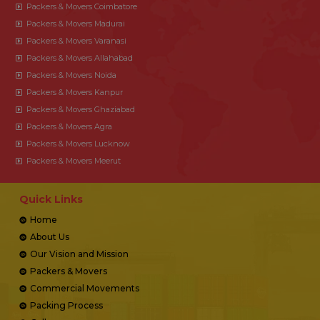
Packers & Movers Coimbatore
Packers & Movers Madurai
Packers & Movers Varanasi
Packers & Movers Allahabad
Packers & Movers Noida
Packers & Movers Kanpur
Packers & Movers Ghaziabad
Packers & Movers Agra
Packers & Movers Lucknow
Packers & Movers Meerut
Quick Links
Home
About Us
Our Vision and Mission
Packers & Movers
Commercial Movements
Packing Process