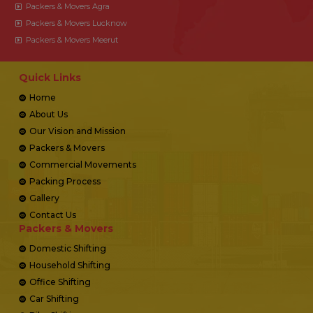
Packers & Movers Agra
Packers & Movers Lucknow
Packers & Movers Meerut
Quick Links
Home
About Us
Our Vision and Mission
Packers & Movers
Commercial Movements
Packing Process
Gallery
Contact Us
Packers & Movers
Domestic Shifting
Household Shifting
Office Shifting
Car Shifting