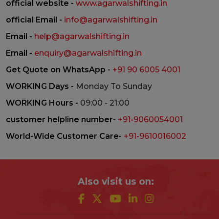
official website -
www.agarwalshifting.in
official Email -
info@agarwalshifting.in
Email -
help@agarwalshifting.in
Email -
enquiry@agarwalshifting.in
Get Quote on WhatsApp -
+91 90 6005 4001
WORKING Days -
Monday To Sunday
WORKING Hours -
09:00 - 21:00
customer helpline number-
+91-9060054001
World-Wide Customer Care-
+91-9610016002
Also visit us on: