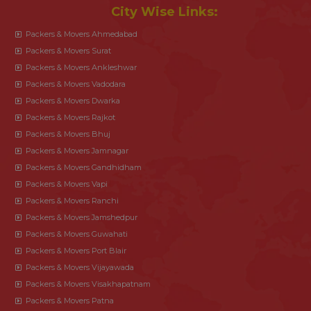
City Wise Links:
Packers & Movers Ahmedabad
Packers & Movers Surat
Packers & Movers Ankleshwar
Packers & Movers Vadodara
Packers & Movers Dwarka
Packers & Movers Rajkot
Packers & Movers Bhuj
Packers & Movers Jamnagar
Packers & Movers Gandhidham
Packers & Movers Vapi
Packers & Movers Ranchi
Packers & Movers Jamshedpur
Packers & Movers Guwahati
Packers & Movers Port Blair
Packers & Movers Vijayawada
Packers & Movers Visakhapatnam
Packers & Movers Patna