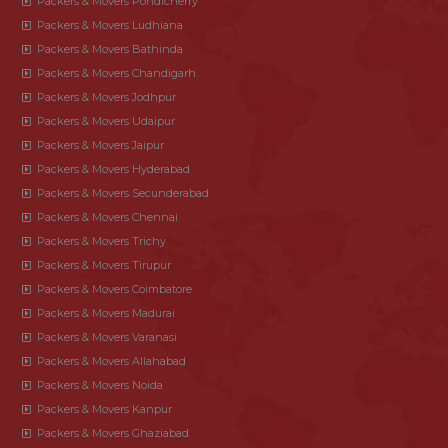
Packers & Movers Pondicherry
Packers & Movers Ludhiana
Packers & Movers Bathinda
Packers & Movers Chandigarh
Packers & Movers Jodhpur
Packers & Movers Udaipur
Packers & Movers Jaipur
Packers & Movers Hyderabad
Packers & Movers Secunderabad
Packers & Movers Chennai
Packers & Movers Trichy
Packers & Movers Tirupur
Packers & Movers Coimbatore
Packers & Movers Madurai
Packers & Movers Varanasi
Packers & Movers Allahabad
Packers & Movers Noida
Packers & Movers Kanpur
Packers & Movers Ghaziabad