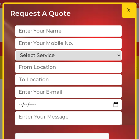
Shifting – Your Trusted Partner for Safe, Reliable & On-Time Relocati
X
Request A Quote
+91-90 6005 4001
Get a
Free
Quote