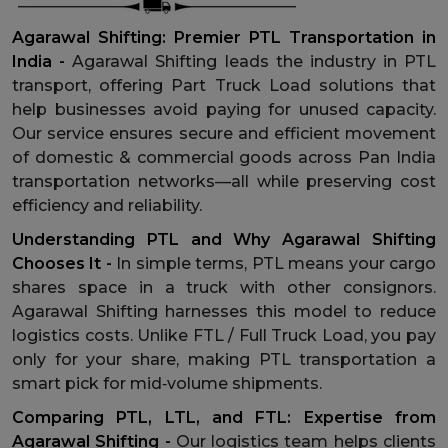
Agarawal Shifting: Premier PTL Transportation in
India -
Agarawal Shifting leads the industry in PTL
transport, offering Part Truck Load solutions that
help businesses avoid paying for unused capacity.
Our service ensures secure and efficient movement
of domestic & commercial goods across Pan India
transportation networks—all while preserving cost
efficiency and reliability.
Understanding PTL and Why Agarawal Shifting
Chooses It -
In simple terms, PTL means your cargo
shares space in a truck with other consignors.
Agarawal Shifting harnesses this model to reduce
logistics costs. Unlike FTL / Full Truck Load, you pay
only for your share, making PTL transportation a
smart pick for mid‑volume shipments.
Comparing PTL, LTL, and FTL: Expertise from
Agarawal Shifting -
Our logistics team helps clients