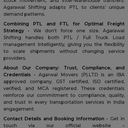
stock movement, and inter-warehouse transfers.
Agarawal Shifting adapts PTL to clients’ unique
demand patterns.
Combining PTL and FTL for Optimal Freight
Strategy -
We don’t force one size. Agarawal
Shifting handles both PTL / Full Truck Load
management intelligently, giving you the flexibility
to scale shipments without changing service
providers.
About Our Company: Trust, Compliance, and
Credentials -
Agarwal Movers (P).LTD is an IBA
approved company, GST certified, ISO certified,
verified, and MCA registered. These credentials
reinforce our commitment to compliance, quality,
and trust in every transportation services in India
engagement.
Contact Details and Booking Information -
Get in
touch via our official website –