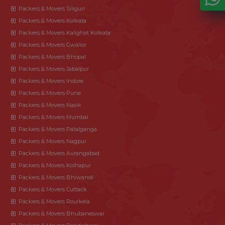
Packers & Movers Siliguri
Packers & Movers Kolkata
Packers & Movers Kalighat Kolkata
Packers & Movers Gwalior
Packers & Movers Bhopal
Packers & Movers Jabalpur
Packers & Movers Indore
Packers & Movers Pune
Packers & Movers Nasik
Packers & Movers Mumbai
Packers & Movers Patalganga
Packers & Movers Nagpur
Packers & Movers Aurangabad
Packers & Movers Kolhapur
Packers & Movers Bhiwandi
Packers & Movers Cuttack
Packers & Movers Rourkela
Packers & Movers Bhubaneswar