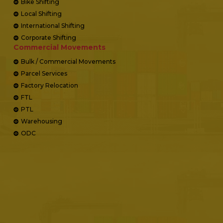
Bike Shifting
Local Shifting
International Shifting
Corporate Shifting
Commercial Movements
Bulk / Commercial Movements
Parcel Services
Factory Relocation
FTL
PTL
Warehousing
ODC