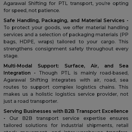
Agarawal Shifting for PTL transport, you’re opting
for speed, not patience.
Safe Handling, Packaging, and Material Services -
To protect your goods, we offer material handling
services and a selection of packaging materials (PP
bags, HDPE, wraps) tailored to your cargo. This
strengthens consignment safety throughout every
stage.
Multi-Modal Support: Surface, Air, and Sea
Integration -
Though PTL is mainly road‑based,
Agarawal Shifting integrates with air, road, sea
routes to support complex logistics chains. This
makes us a holistic logistics service provider, not
just a road transporter.
Serving Businesses with B2B Transport Excellence
-
Our B2B transport service expertise ensures
tailored solutions for industrial shipments, retail