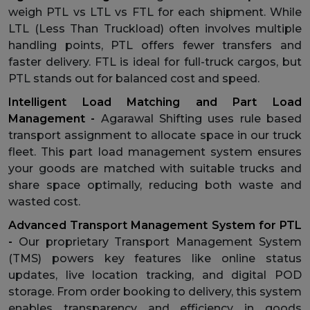
weigh PTL vs LTL vs FTL for each shipment. While
LTL (Less Than Truckload) often involves multiple
handling points, PTL offers fewer transfers and
faster delivery. FTL is ideal for full-truck cargos, but
PTL stands out for balanced cost and speed.
Intelligent Load Matching and Part Load
Management -
Agarawal Shifting uses rule based
transport assignment to allocate space in our truck
fleet. This part load management system ensures
your goods are matched with suitable trucks and
share space optimally, reducing both waste and
wasted cost.
Advanced Transport Management System for PTL
-
Our proprietary Transport Management System
(TMS) powers key features like online status
updates, live location tracking, and digital POD
storage. From order booking to delivery, this system
enables transparency and efficiency in goods