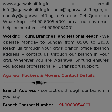
www.agarwalshifting.in or email
info@agarwalshifting.in, help@agarwalshifting.in, or
enquiry@agarwalshifting.in. You can Get Quote on
WhatsApp – +91 90 6005 4001, or call our customer
helpline number – +91‑9060054001.
Working Hours, Branches, and National Reach -
We
operate Monday to Sunday from 09:00 to 21:00.
Reach us through your city’s branch office (branch
address – contact us through our branch in your
city). Wherever you are, Agarawal Shifting ensures
you access professional PTL transport support.
Agarwal Packers & Movers Contact Details
Branch Address -
contact us through our branch in
your city
Branch Contact Number -
+91-9060054001