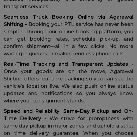
transport services.
Seamless Truck Booking Online via Agarawal
Shifting -
Booking your PTL service has never been
simpler. Through our online booking platform, you
can get booking rates, schedule pick-up, and
confirm shipment—all in a few clicks. No more
waiting in queues or making endless phone calls.
Real-Time Tracking and Transparent Updates -
Once your goods are on the move, Agarawal
Shifting offers real time tracking so you can see the
vehicle’s location live. We also push online status
updates and notifications so you always know
where your consignment stands.
Speed and Reliability: Same-Day Pickup and On-
Time Delivery -
We strive for promptness with
same day pickup in major zones, and uphold a strict
on time delivery guarantee. When you choose