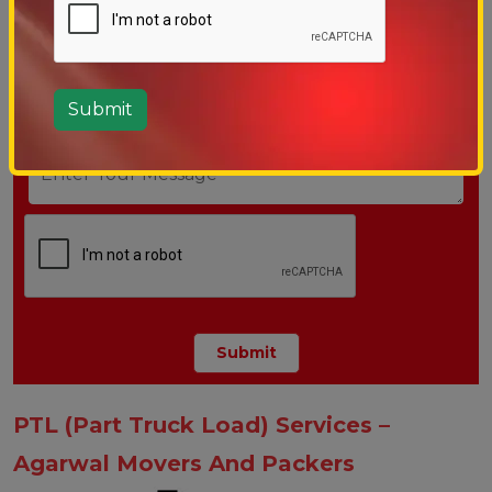
PTL (Part Truck Load) Services –
Agarwal Movers And Packers