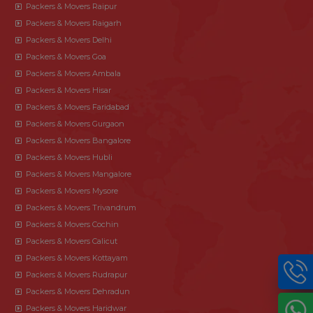
Packers & Movers Raipur
Packers & Movers Raigarh
Packers & Movers Delhi
Packers & Movers Goa
Packers & Movers Ambala
Packers & Movers Hisar
Packers & Movers Faridabad
Packers & Movers Gurgaon
Packers & Movers Bangalore
Packers & Movers Hubli
Packers & Movers Mangalore
Packers & Movers Mysore
Packers & Movers Trivandrum
Packers & Movers Cochin
Packers & Movers Calicut
Packers & Movers Kottayam
Packers & Movers Rudrapur
Packers & Movers Dehradun
Packers & Movers Haridwar