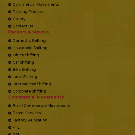
Commercial Movements
Packing Process
Gallery
Contact Us
Packers & Movers
Domestic Shifting
Household Shifting
Office Shifting
Car Shifting
Bike Shifting
Local Shifting
International Shifting
Corporate Shifting
Commercial Movements
Bulk / Commercial Movements
Parcel Services
Factory Relocation
FTL
PTL