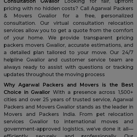
Consultation Gwalior
Looking for fair, upfront
pricing with no hidden costs? Call Agarwal Packers
& Movers Gwalior for a free, personalized
consultation. Our virtual consultation relocation
services allow you to get a quote from the comfort
of your home. We provide transparent pricing
packers movers Gwalior, accurate estimations, and
a detailed plan tailored to your move. Our 24/7
helpline Gwalior and customer service team are
always ready to assist with questions or tracking
updates throughout the moving process
Why Agarwal Packers and Movers is the Best
Choice in Gwalior
With a presence across 1,500+
cities and over 25 years of trusted service, Agarwal
Packers and Movers Gwalior stands as the leader in
Movers and Packers India. From pet relocation
services Gwalior to international moves and
government-approved logistics, we’ve done it all—
efficiently, securely, and professionally. Our