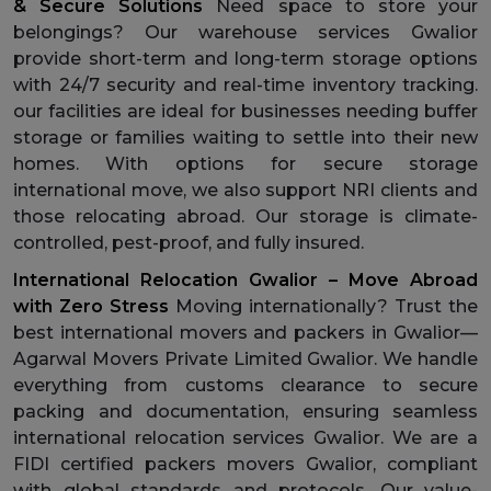
& Secure Solutions
Need space to store your
belongings? Our warehouse services Gwalior
provide short-term and long-term storage options
with 24/7 security and real-time inventory tracking.
our facilities are ideal for businesses needing buffer
storage or families waiting to settle into their new
homes. With options for secure storage
international move, we also support NRI clients and
those relocating abroad. Our storage is climate-
controlled, pest-proof, and fully insured.
International Relocation Gwalior – Move Abroad
with Zero Stress
Moving internationally? Trust the
best international movers and packers in Gwalior—
Agarwal Movers Private Limited Gwalior. We handle
everything from customs clearance to secure
packing and documentation, ensuring seamless
international relocation services Gwalior. We are a
FIDI certified packers movers Gwalior, compliant
with global standards and protocols. Our value-