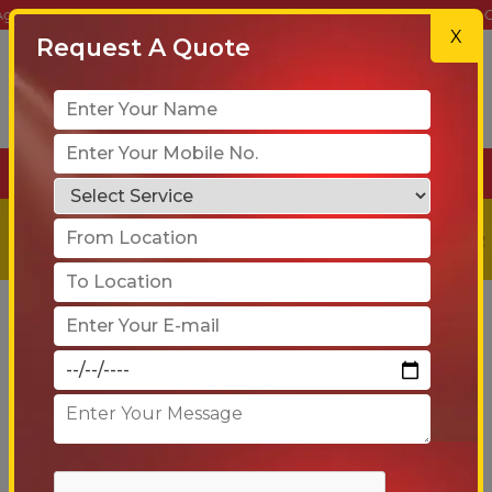
 & Movers – Your Trusted Partner for Safe, Reliable & On-Time Reloca
X
Request A Quote
+91-90 6005 4001
Get a
Free
Quote