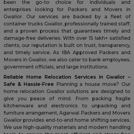
been the go-to choice for individuals and
enterprises looking for Packers and Movers in
Gwalior. Our services are backed by a fleet of
container trucks Gwalior, professionally trained staff,
and a proven process that guarantees timely and
damage-free deliveries. With over 15 lakh+ satisfied
clients, our reputation is built on trust, transparency,
and timely service. As IBA Approved Packers and
Movers in Gwalior, we also cater to bank employees,
government officials, and large institutions.
Reliable Home Relocation Services in Gwalior –
Safe & Hassle-Free
Planning a house move? Our
home relocation Gwalior solutions are designed to
give you peace of mind. From packing fragile
kitchenware and electronics to unpacking and
furniture arrangement, Agarwal Packers and Movers
Gwalior provides end-to-end home shifting services.
We use high-quality materials and modern handling