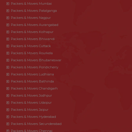
Packers & Movers Mumbai
Packers & Movers Patalganga
Packers & Movers Nagpur
Packers & Movers Aurangabad
Packers & Movers Kolhapur
Packers & Movers Bhiwandi
Packers & Movers Cuttack
Packers & Movers Rourkela
Packers & Movers Bhubaneswar
Packers & Movers Pondicherry
Packers & Movers Ludhiana
Packers & Movers Bathinda
Packers & Movers Chandigarh
Packers & Movers Jodhpur
Packers & Movers Udaipur
Packers & Movers Jaipur
Packers & Movers Hyderabad
Packers & Movers Secunderabad
Packers & Movers Chennai