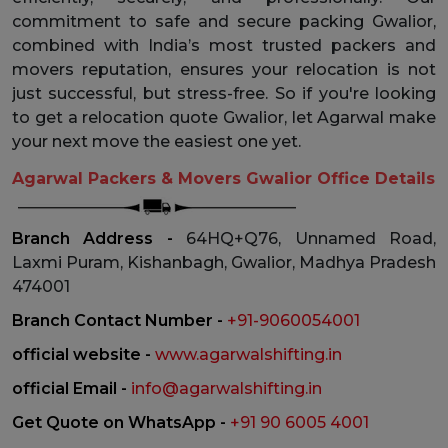
commitment to safe and secure packing Gwalior,
combined with India’s most trusted packers and
movers reputation, ensures your relocation is not
just successful, but stress-free. So if you're looking
to get a relocation quote Gwalior, let Agarwal make
your next move the easiest one yet.
Agarwal Packers & Movers Gwalior Office Details
Branch Address -
64HQ+Q76, Unnamed Road,
Laxmi Puram, Kishanbagh, Gwalior, Madhya Pradesh
474001
Branch Contact Number -
+91-9060054001
official website -
www.agarwalshifting.in
official Email -
info@agarwalshifting.in
Get Quote on WhatsApp -
+91 90 6005 4001