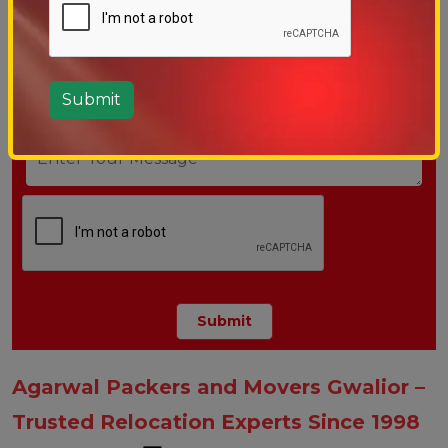
Agarwal Packers and Movers Gwalior –
Trusted Relocation Experts Since 1998