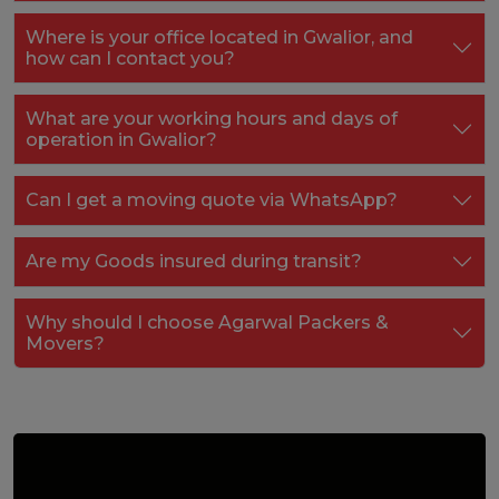
Where is your office located in Gwalior, and
how can I contact you?
What are your working hours and days of
operation in Gwalior?
Can I get a moving quote via WhatsApp?
Are my Goods insured during transit?
Why should I choose Agarwal Packers &
Movers?