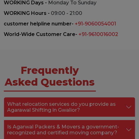
WORKING Days -
Monday To Sunday
WORKING Hours -
09:00 - 21:00
customer helpline number-
+91-9060054001
World-Wide Customer Care-
+91-9610016002
Frequently
Asked Questions
What relocation services do you provide as
Agarawal Shifting in Gwalior?
Is Agarwal Packers & Movers a government-
recognized and certified moving company?