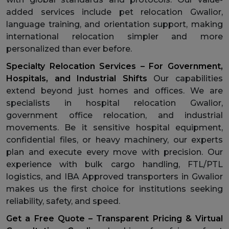
added services include pet relocation Gwalior,
language training, and orientation support, making
international relocation simpler and more
personalized than ever before.
Specialty Relocation Services – For Government,
Hospitals, and Industrial Shifts
Our capabilities
extend beyond just homes and offices. We are
specialists in hospital relocation Gwalior,
government office relocation, and industrial
movements. Be it sensitive hospital equipment,
confidential files, or heavy machinery, our experts
plan and execute every move with precision. Our
experience with bulk cargo handling, FTL/PTL
logistics, and IBA Approved transporters in Gwalior
makes us the first choice for institutions seeking
reliability, safety, and speed.
Get a Free Quote – Transparent Pricing & Virtual