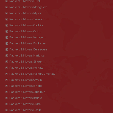
Packers & Movers Hubli
Packers & Movers Mangalore
Packers & Movers Mysore
Packers & Movers Trivandrum
Packers & Movers Cochin
Packers & Movers Calicut
Packers & Movers Kottayam
Packers & Movers Rudrapur
Packers & Movers Dehradun
Packers & Movers Haridwar
Packers & Movers Siliguri
Packers & Movers Kolkata
Packers & Movers Kalighat Kolkata
Packers & Movers Gwalior
Packers & Movers Bhopal
Packers & Movers Jabalpur
Packers & Movers Indore
Packers & Movers Pune
Packers & Movers Nasik