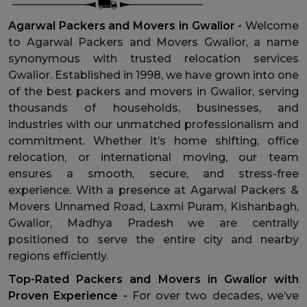
Agarwal Packers and Movers in Gwalior -
Welcome
to Agarwal Packers and Movers Gwalior, a name
synonymous with trusted relocation services
Gwalior. Established in 1998, we have grown into one
of the best packers and movers in Gwalior, serving
thousands of households, businesses, and
industries with our unmatched professionalism and
commitment. Whether it’s home shifting, office
relocation, or international moving, our team
ensures a smooth, secure, and stress-free
experience. With a presence at Agarwal Packers &
Movers Unnamed Road, Laxmi Puram, Kishanbagh,
Gwalior, Madhya Pradesh we are centrally
positioned to serve the entire city and nearby
regions efficiently.
Top-Rated Packers and Movers in Gwalior with
Proven Experience -
For over two decades, we’ve