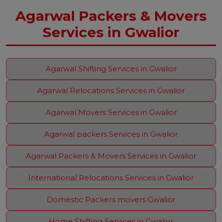
Agarwal Packers & Movers
Services in Gwalior
Agarwal Shifting Services in Gwalior
Agarwal Relocations Services in Gwalior
Agarwal Movers Services in Gwalior
Agarwal packers Services in Gwalior
Agarwal Packers & Movers Services in Gwalior
International Relocations Services in Gwalior
Domestic Packers movers Gwalior
Home Shifting Services in Gwalior