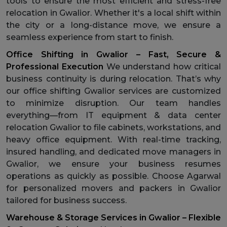
tools to ensure the most efficient and stress-free
relocation in Gwalior. Whether it's a local shift within
the city or a long-distance move, we ensure a
seamless experience from start to finish.
Office Shifting in Gwalior – Fast, Secure &
Professional Execution
We understand how critical
business continuity is during relocation. That’s why
our office shifting Gwalior services are customized
to minimize disruption. Our team handles
everything—from IT equipment & data center
relocation Gwalior to file cabinets, workstations, and
heavy office equipment. With real-time tracking,
insured handling, and dedicated move managers in
Gwalior, we ensure your business resumes
operations as quickly as possible. Choose Agarwal
for personalized movers and packers in Gwalior
tailored for business success.
Warehouse & Storage Services in Gwalior – Flexible