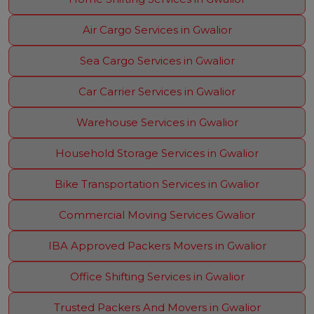
Air Cargo Services in Gwalior
Sea Cargo Services in Gwalior
Car Carrier Services in Gwalior
Warehouse Services in Gwalior
Household Storage Services in Gwalior
Bike Transportation Services in Gwalior
Commercial Moving Services Gwalior
IBA Approved Packers Movers in Gwalior
Office Shifting Services in Gwalior
Trusted Packers And Movers in Gwalior