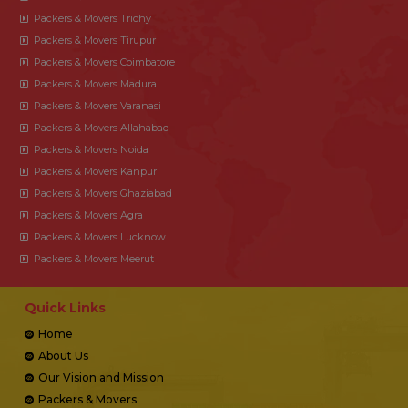
Packers & Movers Trichy
Packers & Movers Tirupur
Packers & Movers Coimbatore
Packers & Movers Madurai
Packers & Movers Varanasi
Packers & Movers Allahabad
Packers & Movers Noida
Packers & Movers Kanpur
Packers & Movers Ghaziabad
Packers & Movers Agra
Packers & Movers Lucknow
Packers & Movers Meerut
Quick Links
Home
About Us
Our Vision and Mission
Packers & Movers