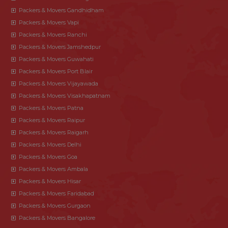
Packers & Movers Gandhidham
Packers & Movers Vapi
Packers & Movers Ranchi
Packers & Movers Jamshedpur
Packers & Movers Guwahati
Packers & Movers Port Blair
Packers & Movers Vijayawada
Packers & Movers Visakhapatnam
Packers & Movers Patna
Packers & Movers Raipur
Packers & Movers Raigarh
Packers & Movers Delhi
Packers & Movers Goa
Packers & Movers Ambala
Packers & Movers Hisar
Packers & Movers Faridabad
Packers & Movers Gurgaon
Packers & Movers Bangalore