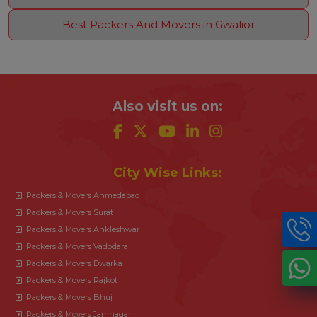
Best Packers And Movers in Gwalior
Also visit us on:
City Wise Links:
Packers & Movers Ahmedabad
Packers & Movers Surat
Packers & Movers Ankleshwar
Packers & Movers Vadodara
Packers & Movers Dwarka
Packers & Movers Rajkot
Packers & Movers Bhuj
Packers & Movers Jamnagar