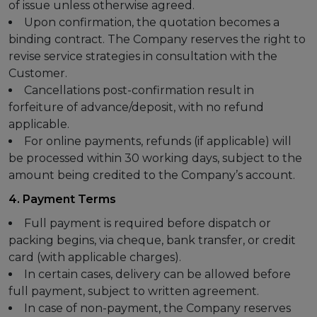
of issue unless otherwise agreed.
Upon confirmation, the quotation becomes a
binding contract. The Company reserves the right to
revise service strategies in consultation with the
Customer.
Cancellations post-confirmation result in
forfeiture of advance/deposit, with no refund
applicable.
For online payments, refunds (if applicable) will
be processed within 30 working days, subject to the
amount being credited to the Company’s account.
4. Payment Terms
Full payment is required before dispatch or
packing begins, via cheque, bank transfer, or credit
card (with applicable charges).
In certain cases, delivery can be allowed before
full payment, subject to written agreement.
In case of non-payment, the Company reserves