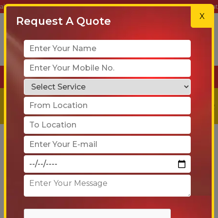
 Trusted Partner for Safe, Reliable & On-Time Relocation Services. Do
X
Request A Quote
+91-90 6005 4001
Get a
Free
Quote