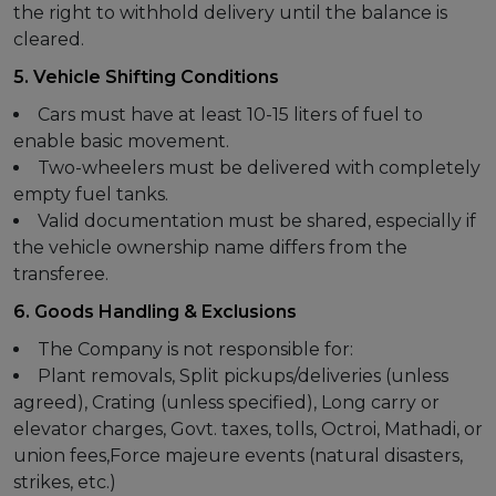
the right to withhold delivery until the balance is
cleared.
5. Vehicle Shifting Conditions
Cars must have at least 10-15 liters of fuel to
enable basic movement.
Two-wheelers must be delivered with completely
empty fuel tanks.
Valid documentation must be shared, especially if
the vehicle ownership name differs from the
transferee.
6. Goods Handling & Exclusions
The Company is not responsible for:
Plant removals, Split pickups/deliveries (unless
agreed), Crating (unless specified), Long carry or
elevator charges, Govt. taxes, tolls, Octroi, Mathadi, or
union fees,Force majeure events (natural disasters,
strikes, etc.)