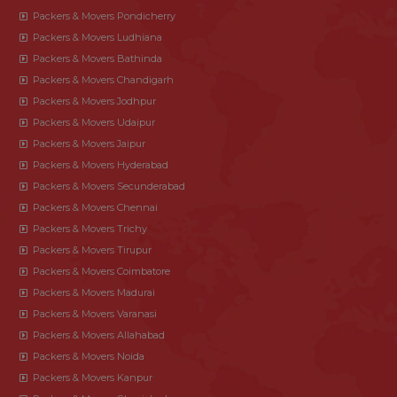
Packers & Movers Pondicherry
Packers & Movers Ludhiana
Packers & Movers Bathinda
Packers & Movers Chandigarh
Packers & Movers Jodhpur
Packers & Movers Udaipur
Packers & Movers Jaipur
Packers & Movers Hyderabad
Packers & Movers Secunderabad
Packers & Movers Chennai
Packers & Movers Trichy
Packers & Movers Tirupur
Packers & Movers Coimbatore
Packers & Movers Madurai
Packers & Movers Varanasi
Packers & Movers Allahabad
Packers & Movers Noida
Packers & Movers Kanpur