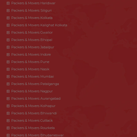
Packers & Movers Haridwar
Packers & Movers Siliguri
Packers & Movers Kolkata
Packers & Movers Kalighat Kolkata
Packers & Movers Gwalior
Packers & Movers Bhopal
Packers & Movers Jabalpur
Packers & Movers Indore
Packers & Movers Pune
Packers & Movers Nasik
Packers & Movers Mumbai
Packers & Movers Patalganga
Packers & Movers Nagpur
Packers & Movers Aurangabad
Packers & Movers Kolhapur
Packers & Movers Bhiwandi
Packers & Movers Cuttack
Packers & Movers Rourkela
Packers & Movers Bhubaneswar