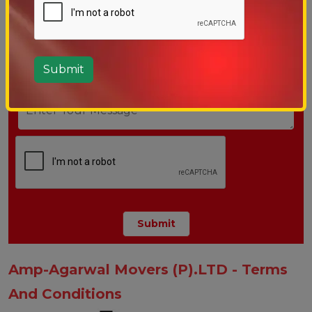
Amp-Agarwal Movers (P).LTD - Terms
And Conditions