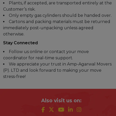
Plants, if accepted, are transported entirely at the
Customer’s risk.
Only empty gas cylinders should be handed over.
Cartons and packing materials must be returned
immediately post-unpacking unless agreed
otherwise.
Stay Connected
Follow us online or contact your move
coordinator for real-time support.
We appreciate your trust in Amp-Agarwal Movers
(P). LTD and look forward to making your move
stress-free!
Also visit us on: