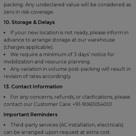
packing. Any undeclared value will be considered as
zero in risk coverage.
10. Storage & Delays
If your new location is not ready, please inform in
advance to arrange storage at our warehouse
(charges applicable).
We require a minimum of 3 days’ notice for
mobilization and resource planning.
Any variation in volume post-packing will result in
revision of rates accordingly.
13. Contact Information
For any concerns, refunds, or clarifications, please
contact our Customer Care: +91-9060054001
Important Reminders
Third-party services (AC installation, electricals)
can be arranged upon request at extra cost.