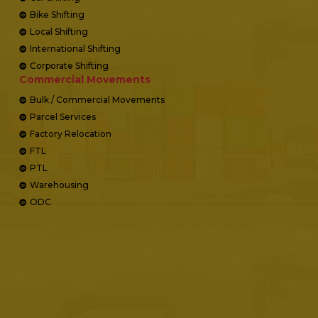
Bike Shifting
Local Shifting
International Shifting
Corporate Shifting
Commercial Movements
Bulk / Commercial Movements
Parcel Services
Factory Relocation
FTL
PTL
Warehousing
ODC