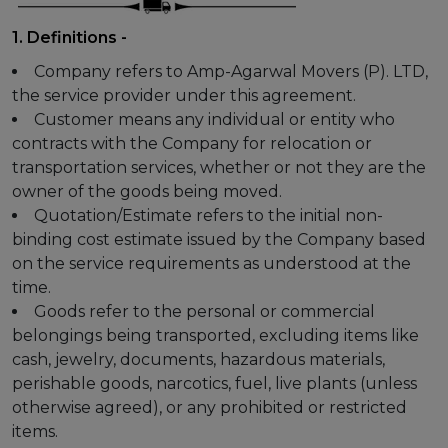
1. Definitions -
Company refers to Amp-Agarwal Movers (P). LTD,
the service provider under this agreement.
Customer means any individual or entity who
contracts with the Company for relocation or
transportation services, whether or not they are the
owner of the goods being moved.
Quotation/Estimate refers to the initial non-
binding cost estimate issued by the Company based
on the service requirements as understood at the
time.
Goods refer to the personal or commercial
belongings being transported, excluding items like
cash, jewelry, documents, hazardous materials,
perishable goods, narcotics, fuel, live plants (unless
otherwise agreed), or any prohibited or restricted
items.