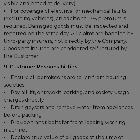
visible and noted at delivery)
For coverage of electrical or mechanical faults
(excluding vehicles), an additional 3% premium is
required. Damaged goods must be inspected and
reported on the same day. All claims are handled by
third-party insurers, not directly by the Company.
Goods not insured are considered self-insured by
the Customer.
9. Customer Responsibilities
Ensure all permissions are taken from housing
societies.
Pay all lift, entry/exit, parking, and society usage
charges directly.
Drain geysers and remove water from appliances
before packing.
Provide transit bolts for front-loading washing
machines.
Declare true value of all goods at the time of