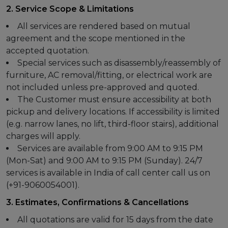
2. Service Scope & Limitations
All services are rendered based on mutual
agreement and the scope mentioned in the
accepted quotation.
Special services such as disassembly/reassembly of
furniture, AC removal/fitting, or electrical work are
not included unless pre-approved and quoted.
The Customer must ensure accessibility at both
pickup and delivery locations. If accessibility is limited
(e.g. narrow lanes, no lift, third-floor stairs), additional
charges will apply.
Services are available from 9:00 AM to 9:15 PM
(Mon-Sat) and 9:00 AM to 9:15 PM (Sunday). 24/7
services is available in India of call center call us on
(+91-9060054001).
3. Estimates, Confirmations & Cancellations
All quotations are valid for 15 days from the date