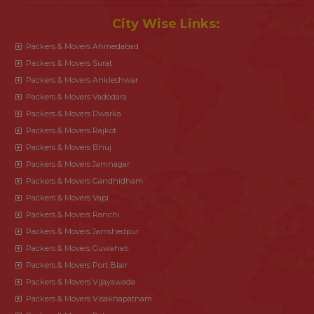
City Wise Links:
Packers & Movers Ahmedabad
Packers & Movers Surat
Packers & Movers Ankleshwar
Packers & Movers Vadodara
Packers & Movers Dwarka
Packers & Movers Rajkot
Packers & Movers Bhuj
Packers & Movers Jamnagar
Packers & Movers Gandhidham
Packers & Movers Vapi
Packers & Movers Ranchi
Packers & Movers Jamshedpur
Packers & Movers Guwahati
Packers & Movers Port Blair
Packers & Movers Vijayawada
Packers & Movers Visakhapatnam