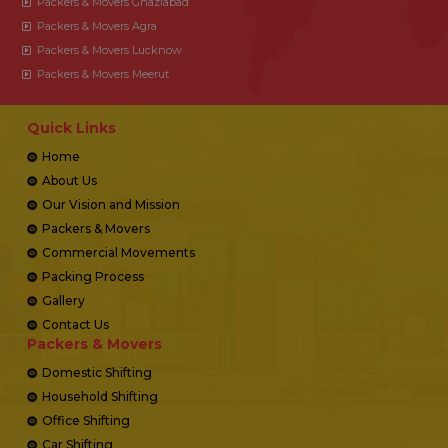
Packers & Movers Ghaziabad
Packers & Movers Agra
Packers & Movers Lucknow
Packers & Movers Meerut
Quick Links
Home
About Us
Our Vision and Mission
Packers & Movers
Commercial Movements
Packing Process
Gallery
Contact Us
Packers & Movers
Domestic Shifting
Household Shifting
Office Shifting
Car Shifting