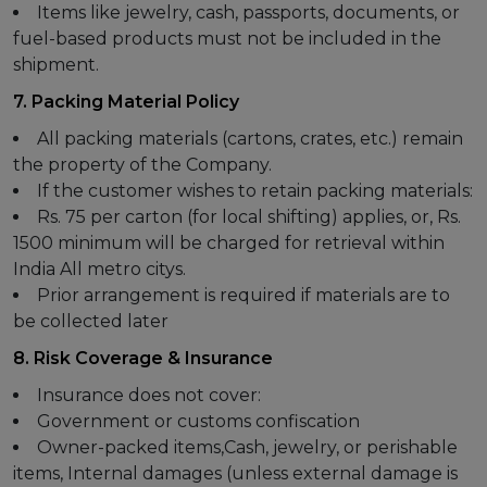
Items like jewelry, cash, passports, documents, or
fuel-based products must not be included in the
shipment.
7. Packing Material Policy
All packing materials (cartons, crates, etc.) remain
the property of the Company.
If the customer wishes to retain packing materials:
Rs. 75 per carton (for local shifting) applies, or, Rs.
1500 minimum will be charged for retrieval within
India All metro citys.
Prior arrangement is required if materials are to
be collected later
8. Risk Coverage & Insurance
Insurance does not cover:
Government or customs confiscation
Owner-packed items,Cash, jewelry, or perishable
items, Internal damages (unless external damage is