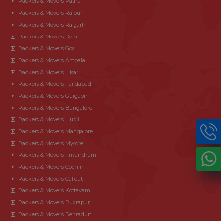
Packers & Movers Patna
Packers & Movers Raipur
Packers & Movers Raigarh
Packers & Movers Delhi
Packers & Movers Goa
Packers & Movers Ambala
Packers & Movers Hisar
Packers & Movers Faridabad
Packers & Movers Gurgaon
Packers & Movers Bangalore
Packers & Movers Hubli
Packers & Movers Mangalore
Packers & Movers Mysore
Packers & Movers Trivandrum
Packers & Movers Cochin
Packers & Movers Calicut
Packers & Movers Kottayam
Packers & Movers Rudrapur
Packers & Movers Dehradun