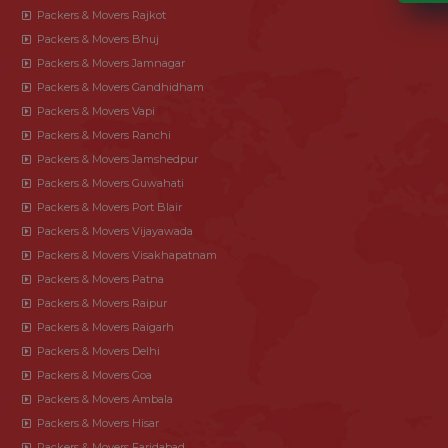
Packers & Movers Rajkot
Packers & Movers Bhuj
Packers & Movers Jamnagar
Packers & Movers Gandhidham
Packers & Movers Vapi
Packers & Movers Ranchi
Packers & Movers Jamshedpur
Packers & Movers Guwahati
Packers & Movers Port Blair
Packers & Movers Vijayawada
Packers & Movers Visakhapatnam
Packers & Movers Patna
Packers & Movers Raipur
Packers & Movers Raigarh
Packers & Movers Delhi
Packers & Movers Goa
Packers & Movers Ambala
Packers & Movers Hisar
Packers & Movers Faridabad