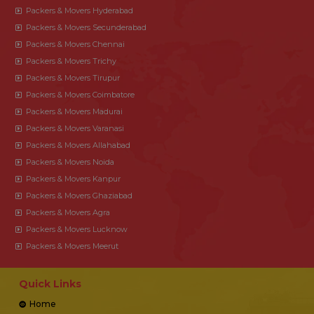
Packers & Movers Hyderabad
Packers & Movers Secunderabad
Packers & Movers Chennai
Packers & Movers Trichy
Packers & Movers Tirupur
Packers & Movers Coimbatore
Packers & Movers Madurai
Packers & Movers Varanasi
Packers & Movers Allahabad
Packers & Movers Noida
Packers & Movers Kanpur
Packers & Movers Ghaziabad
Packers & Movers Agra
Packers & Movers Lucknow
Packers & Movers Meerut
Quick Links
Home