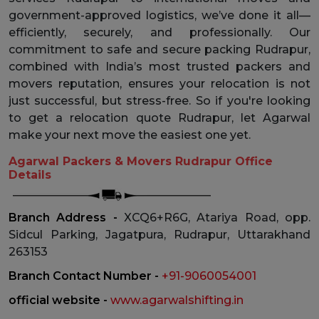
government-approved logistics, we’ve done it all—
efficiently, securely, and professionally. Our
commitment to safe and secure packing Rudrapur,
combined with India’s most trusted packers and
movers reputation, ensures your relocation is not
just successful, but stress-free. So if you're looking
to get a relocation quote Rudrapur, let Agarwal
make your next move the easiest one yet.
Agarwal Packers & Movers Rudrapur Office
Details
Branch Address -
XCQ6+R6G, Atariya Road, opp.
Sidcul Parking, Jagatpura, Rudrapur, Uttarakhand
263153
Branch Contact Number -
+91-9060054001
official website -
www.agarwalshifting.in