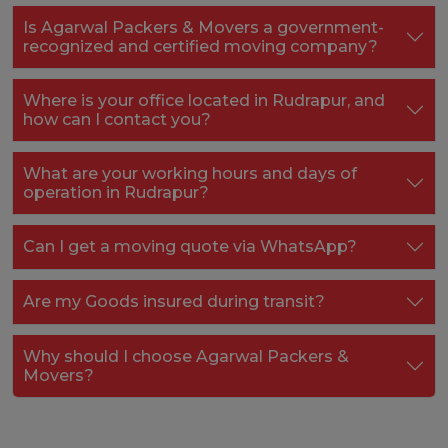
Is Agarwal Packers & Movers a government-
recognized and certified moving company?
Where is your office located in Rudrapur, and
how can I contact you?
What are your working hours and days of
operation in Rudrapur?
Can I get a moving quote via WhatsApp?
Are my Goods insured during transit?
Why should I choose Agarwal Packers &
Movers?