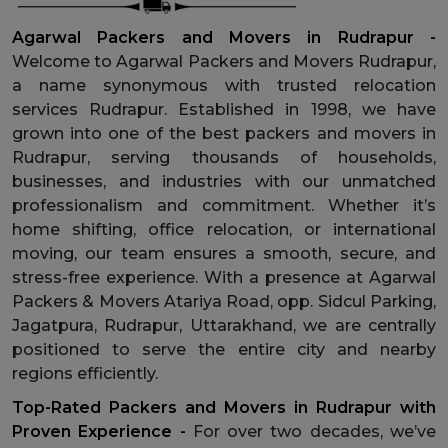
Agarwal Packers and Movers in Rudrapur -
Welcome to Agarwal Packers and Movers Rudrapur,
a name synonymous with trusted relocation
services Rudrapur. Established in 1998, we have
grown into one of the best packers and movers in
Rudrapur, serving thousands of households,
businesses, and industries with our unmatched
professionalism and commitment. Whether it’s
home shifting, office relocation, or international
moving, our team ensures a smooth, secure, and
stress-free experience. With a presence at Agarwal
Packers & Movers Atariya Road, opp. Sidcul Parking,
Jagatpura, Rudrapur, Uttarakhand, we are centrally
positioned to serve the entire city and nearby
regions efficiently.
Top-Rated Packers and Movers in Rudrapur with
Proven Experience -
For over two decades, we’ve