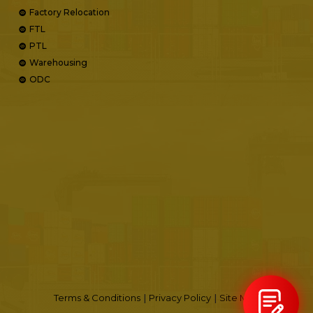
Factory Relocation
FTL
PTL
Warehousing
ODC
Terms & Conditions
|
Privacy Policy
|
Site Map