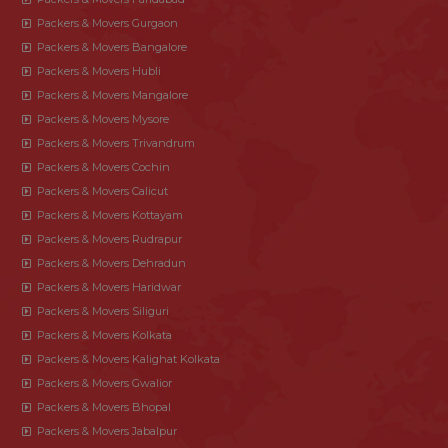
Packers & Movers Gurgaon
Packers & Movers Bangalore
Packers & Movers Hubli
Packers & Movers Mangalore
Packers & Movers Mysore
Packers & Movers Trivandrum
Packers & Movers Cochin
Packers & Movers Calicut
Packers & Movers Kottayam
Packers & Movers Rudrapur
Packers & Movers Dehradun
Packers & Movers Haridwar
Packers & Movers Siliguri
Packers & Movers Kolkata
Packers & Movers Kalighat Kolkata
Packers & Movers Gwalior
Packers & Movers Bhopal
Packers & Movers Jabalpur