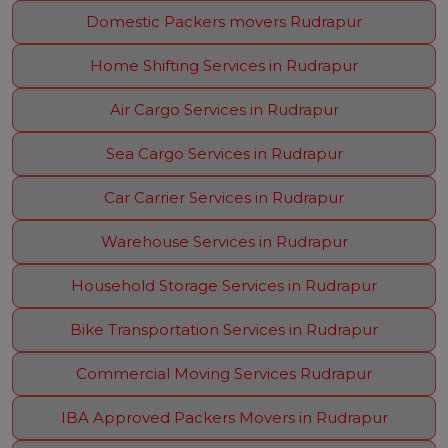
Domestic Packers movers Rudrapur
Home Shifting Services in Rudrapur
Air Cargo Services in Rudrapur
Sea Cargo Services in Rudrapur
Car Carrier Services in Rudrapur
Warehouse Services in Rudrapur
Household Storage Services in Rudrapur
Bike Transportation Services in Rudrapur
Commercial Moving Services Rudrapur
IBA Approved Packers Movers in Rudrapur