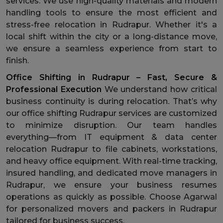
services. We use high-quality materials and modern
handling tools to ensure the most efficient and
stress-free relocation in Rudrapur. Whether it's a
local shift within the city or a long-distance move,
we ensure a seamless experience from start to
finish.
Office Shifting in Rudrapur – Fast, Secure &
Professional Execution
We understand how critical
business continuity is during relocation. That’s why
our office shifting Rudrapur services are customized
to minimize disruption. Our team handles
everything—from IT equipment & data center
relocation Rudrapur to file cabinets, workstations,
and heavy office equipment. With real-time tracking,
insured handling, and dedicated move managers in
Rudrapur, we ensure your business resumes
operations as quickly as possible. Choose Agarwal
for personalized movers and packers in Rudrapur
tailored for business success.