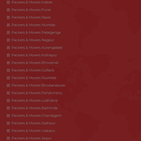
Packers & Movers Indore
Packers & Movers Pune
Packers & Movers Nasik
Packers & Movers Mumbai
Packers & Movers Patalganga
Packers & Movers Nagpur
Packers & Movers Aurangabad
Packers & Movers Kolhapur
Packers & Movers Bhiwandi
Packers & Movers Cuttack
Packers & Movers Rourkela
Packers & Movers Bhubaneswar
Packers & Movers Pondicherry
Packers & Movers Ludhiana
Packers & Movers Bathinda
Packers & Movers Chandigarh
Packers & Movers Jodhpur
Packers & Movers Udaipur
Packers & Movers Jaipur