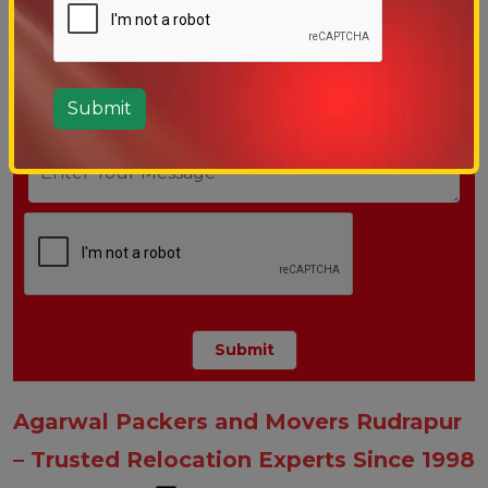
Agarwal Packers and Movers Rudrapur
– Trusted Relocation Experts Since 1998