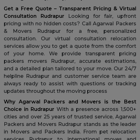
Get a Free Quote – Transparent Pricing & Virtual
Consultation Rudrapur
Looking for fair, upfront
pricing with no hidden costs? Call Agarwal Packers
& Movers Rudrapur for a free, personalized
consultation. Our virtual consultation relocation
services allow you to get a quote from the comfort
of your home. We provide transparent pricing
packers movers Rudrapur, accurate estimations,
and a detailed plan tailored to your move. Our 24/7
helpline Rudrapur and customer service team are
always ready to assist with questions or tracking
updates throughout the moving process
Why Agarwal Packers and Movers is the Best
Choice in Rudrapur
With a presence across 1,500+
cities and over 25 years of trusted service, Agarwal
Packers and Movers Rudrapur stands as the leader
in Movers and Packers India. From pet relocation
services Rudrapur to international moves and