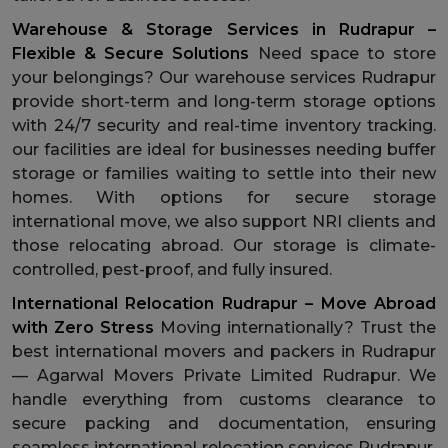
Warehouse & Storage Services in Rudrapur –
Flexible & Secure Solutions
Need space to store
your belongings? Our warehouse services Rudrapur
provide short-term and long-term storage options
with 24/7 security and real-time inventory tracking.
our facilities are ideal for businesses needing buffer
storage or families waiting to settle into their new
homes. With options for secure storage
international move, we also support NRI clients and
those relocating abroad. Our storage is climate-
controlled, pest-proof, and fully insured.
International Relocation Rudrapur – Move Abroad
with Zero Stress
Moving internationally? Trust the
best international movers and packers in Rudrapur
— Agarwal Movers Private Limited Rudrapur. We
handle everything from customs clearance to
secure packing and documentation, ensuring
seamless international relocation services Rudrapur.