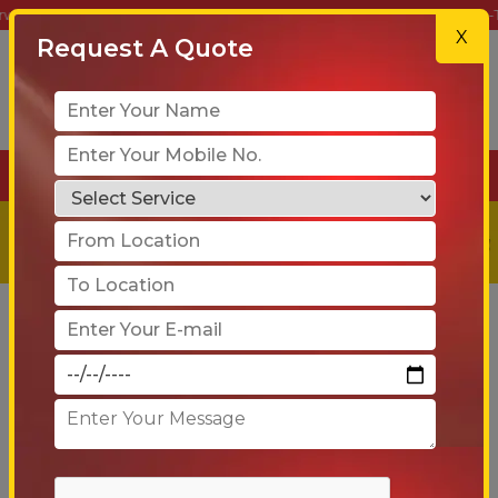
Movers – Your Trusted Partner for Safe, Reliable & On-Time Relocation
X
Request A Quote
+91-90 6005 4001
Get a
Free
Quote