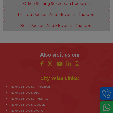
Office Shifting Services in Rudrapur
Trusted Packers And Movers in Rudrapur
Best Packers And Movers in Rudrapur
Also visit us on:
City Wise Links:
Packers & Movers Ahmedabad
Packers & Movers Surat
Packers & Movers Ankleshwar
Packers & Movers Vadodara
Packers & Movers Dwarka