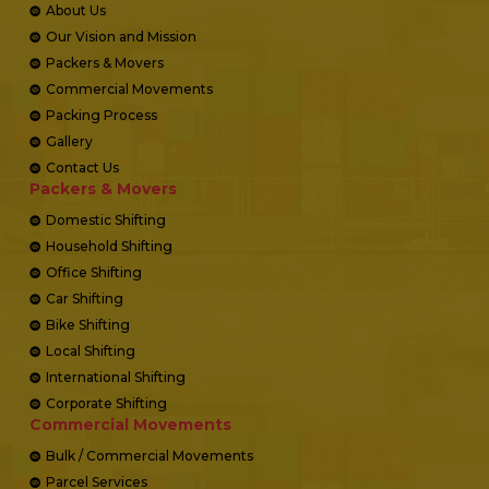
About Us
Our Vision and Mission
Packers & Movers
Commercial Movements
Packing Process
Gallery
Contact Us
Packers & Movers
Domestic Shifting
Household Shifting
Office Shifting
Car Shifting
Bike Shifting
Local Shifting
International Shifting
Corporate Shifting
Commercial Movements
Bulk / Commercial Movements
Parcel Services