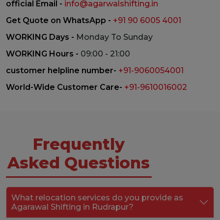
official Email -
info@agarwalshifting.in
Get Quote on WhatsApp -
+91 90 6005 4001
WORKING Days -
Monday To Sunday
WORKING Hours -
09:00 - 21:00
customer helpline number-
+91-9060054001
World-Wide Customer Care-
+91-9610016002
Frequently
Asked Questions
What relocation services do you provide as
Agarawal Shifting in Rudrapur?