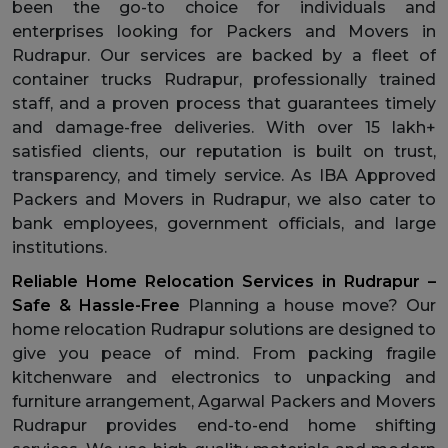
been the go-to choice for individuals and
enterprises looking for Packers and Movers in
Rudrapur. Our services are backed by a fleet of
container trucks Rudrapur, professionally trained
staff, and a proven process that guarantees timely
and damage-free deliveries. With over 15 lakh+
satisfied clients, our reputation is built on trust,
transparency, and timely service. As IBA Approved
Packers and Movers in Rudrapur, we also cater to
bank employees, government officials, and large
institutions.
Reliable Home Relocation Services in Rudrapur –
Safe & Hassle-Free
Planning a house move? Our
home relocation Rudrapur solutions are designed to
give you peace of mind. From packing fragile
kitchenware and electronics to unpacking and
furniture arrangement, Agarwal Packers and Movers
Rudrapur provides end-to-end home shifting