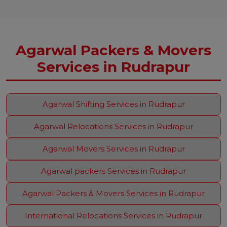
Agarwal Packers & Movers
Services in Rudrapur
Agarwal Shifting Services in Rudrapur
Agarwal Relocations Services in Rudrapur
Agarwal Movers Services in Rudrapur
Agarwal packers Services in Rudrapur
Agarwal Packers & Movers Services in Rudrapur
International Relocations Services in Rudrapur