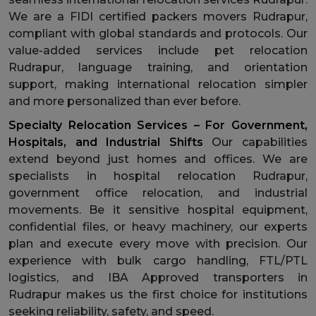
We are a FIDI certified packers movers Rudrapur,
compliant with global standards and protocols. Our
value-added services include pet relocation
Rudrapur, language training, and orientation
support, making international relocation simpler
and more personalized than ever before.
Specialty Relocation Services – For Government,
Hospitals, and Industrial Shifts
Our capabilities
extend beyond just homes and offices. We are
specialists in hospital relocation Rudrapur,
government office relocation, and industrial
movements. Be it sensitive hospital equipment,
confidential files, or heavy machinery, our experts
plan and execute every move with precision. Our
experience with bulk cargo handling, FTL/PTL
logistics, and IBA Approved transporters in
Rudrapur makes us the first choice for institutions
seeking reliability, safety, and speed.