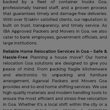
backed by a fleet of container trucks Goa,
professionally trained staff, and a proven process
that guarantees timely and damage-free deliveries.
With over 15 lakh+ satisfied clients, our reputation is
built on trust, transparency, and timely service. As
IBA Approved Packers and Movers in Goa, we also
cater to bank employees, government officials, and
large institutions.
Reliable Home Relocation Services in Goa – Safe &
Hassle-Free
Planning a house move? Our home
relocation Goa solutions are designed to give you
peace of mind. From packing fragile kitchenware
and electronics to unpacking and furniture
arrangement, Agarwal Packers and Movers Goa
provides end-to-end home shifting services. We use
high-quality materials and modern handling tools to
ensure the most efficient and stress-free relocation
in Goa. Whether it's a local shift within the city or a