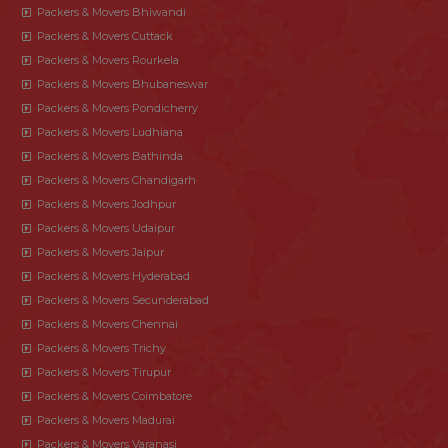
Packers & Movers Bhiwandi
Packers & Movers Cuttack
Packers & Movers Rourkela
Packers & Movers Bhubaneswar
Packers & Movers Pondicherry
Packers & Movers Ludhiana
Packers & Movers Bathinda
Packers & Movers Chandigarh
Packers & Movers Jodhpur
Packers & Movers Udaipur
Packers & Movers Jaipur
Packers & Movers Hyderabad
Packers & Movers Secunderabad
Packers & Movers Chennai
Packers & Movers Trichy
Packers & Movers Tirupur
Packers & Movers Coimbatore
Packers & Movers Madurai
Packers & Movers Varanasi