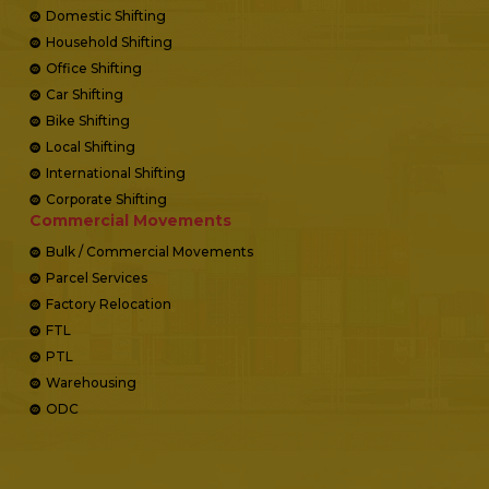
Domestic Shifting
Household Shifting
Office Shifting
Car Shifting
Bike Shifting
Local Shifting
International Shifting
Corporate Shifting
Commercial Movements
Bulk / Commercial Movements
Parcel Services
Factory Relocation
FTL
PTL
Warehousing
ODC