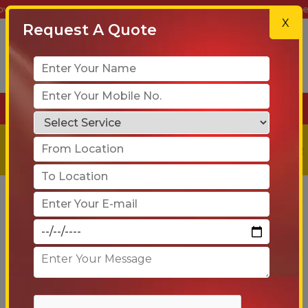
e Shifting | Car Transport | Warehousing | Get a Free Quote Today!
X
Request A Quote
+91-90 6005 4001
Get a
Free
Quote