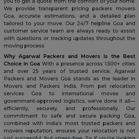
you to get a quote from the comfort of your home.
We provide transparent pricing packers movers
Goa, accurate estimations, and a detailed plan
tailored to your move. Our 24/7 helpline Goa and
customer service team are always ready to assist
with questions or tracking updates throughout the
moving process
Why Agarwal Packers and Movers is the Best
Choice in Goa
With a presence across 1,500+ cities
and over 25 years of trusted service, Agarwal
Packers and Movers Goa stands as the leader in
Movers and Packers India. From pet relocation
services Goa to international moves and
government-approved logistics, we’ve done it all—
efficiently, securely, and professionally. Our
commitment to safe and secure packing Goa,
combined with India’s most trusted packers and
movers reputation, ensures your relocation is not
just successful, but stress-free. So if you're looking