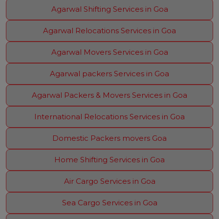
Agarwal Shifting Services in Goa
Agarwal Relocations Services in Goa
Agarwal Movers Services in Goa
Agarwal packers Services in Goa
Agarwal Packers & Movers Services in Goa
International Relocations Services in Goa
Domestic Packers movers Goa
Home Shifting Services in Goa
Air Cargo Services in Goa
Sea Cargo Services in Goa