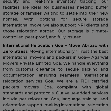
security and real-time inventory tracking. our
facilities are ideal for businesses needing buffer
storage or families waiting to settle into their new
homes. With options for secure storage
international move, we also support NRI clients and
those relocating abroad. Our storage is climate-
controlled, pest-proof, and fully insured.
International Relocation Goa – Move Abroad with
Zero Stress
Moving internationally? Trust the best
international movers and packers in Goa— Agarwal
Movers Private Limited Goa. We handle everything
from customs clearance to secure packing and
documentation, ensuring seamless international
relocation services Goa. We are a FIDI certified
packers movers Goa, compliant with global
standards and protocols. Our value-added services
include pet relocation Goa, language training, and
orientation support, making international relocation
simpler and more personalized than ever before.