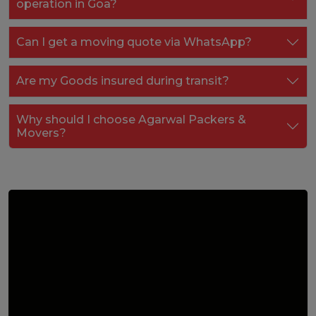
operation in Goa?
Can I get a moving quote via WhatsApp?
Are my Goods insured during transit?
Why should I choose Agarwal Packers &
Movers?