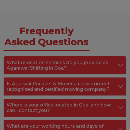
Frequently
Asked Questions
What relocation services do you provide as
Agarawal Shifting in Goa?
Is Agarwal Packers & Movers a government-
recognized and certified moving company?
Where is your office located in Goa, and how
can I contact you?
What are your working hours and days of