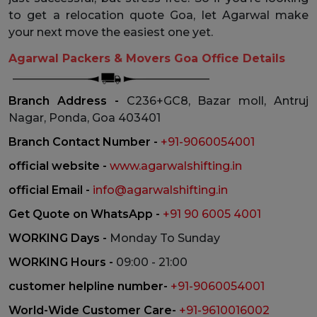
to get a relocation quote Goa, let Agarwal make
your next move the easiest one yet.
Agarwal Packers & Movers Goa Office Details
Branch Address -
C236+GC8, Bazar moll, Antruj
Nagar, Ponda, Goa 403401
Branch Contact Number -
+91-9060054001
official website -
www.agarwalshifting.in
official Email -
info@agarwalshifting.in
Get Quote on WhatsApp -
+91 90 6005 4001
WORKING Days -
Monday To Sunday
WORKING Hours -
09:00 - 21:00
customer helpline number-
+91-9060054001
World-Wide Customer Care-
+91-9610016002