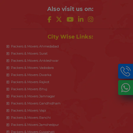
Also visit us on:
City Wise Links:
Packers & Movers Ahmedabad
Packers & Movers Surat
Packers & Movers Ankleshwar
Packers & Movers Vadodara
Packers & Movers Dwarka
Packers & Movers Rajkot
Packers & Movers Bhuj
Packers & Movers Jamnagar
Packers & Movers Gandhidham
Packers & Movers Vapi
Packers & Movers Ranchi
Packers & Movers Jamshedpur
Packers & Movers Guwahati