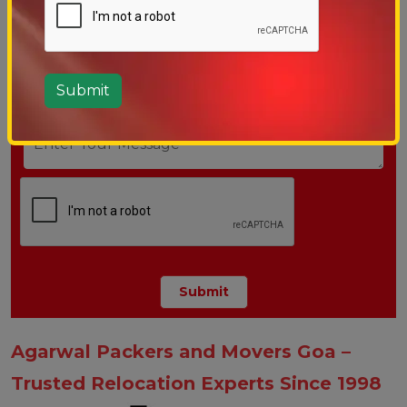
Agarwal Packers and Movers Goa –
Trusted Relocation Experts Since 1998