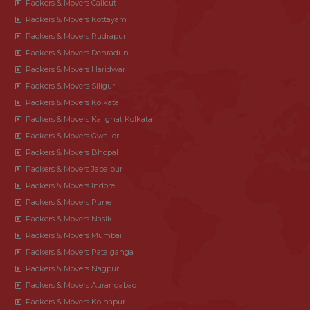
Packers & Movers Calicut
Packers & Movers Kottayam
Packers & Movers Rudrapur
Packers & Movers Dehradun
Packers & Movers Haridwar
Packers & Movers Siliguri
Packers & Movers Kolkata
Packers & Movers Kalighat Kolkata
Packers & Movers Gwalior
Packers & Movers Bhopal
Packers & Movers Jabalpur
Packers & Movers Indore
Packers & Movers Pune
Packers & Movers Nasik
Packers & Movers Mumbai
Packers & Movers Patalganga
Packers & Movers Nagpur
Packers & Movers Aurangabad
Packers & Movers Kolhapur