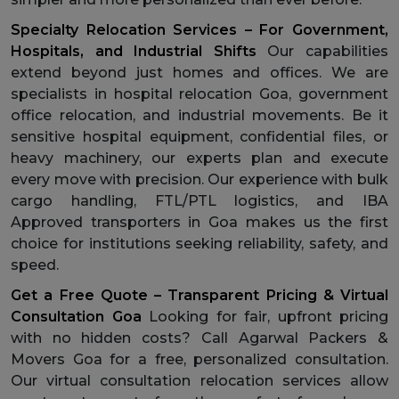
Specialty Relocation Services – For Government,
Hospitals, and Industrial Shifts
Our capabilities
extend beyond just homes and offices. We are
specialists in hospital relocation Goa, government
office relocation, and industrial movements. Be it
sensitive hospital equipment, confidential files, or
heavy machinery, our experts plan and execute
every move with precision. Our experience with bulk
cargo handling, FTL/PTL logistics, and IBA
Approved transporters in Goa makes us the first
choice for institutions seeking reliability, safety, and
speed.
Get a Free Quote – Transparent Pricing & Virtual
Consultation Goa
Looking for fair, upfront pricing
with no hidden costs? Call Agarwal Packers &
Movers Goa for a free, personalized consultation.
Our virtual consultation relocation services allow