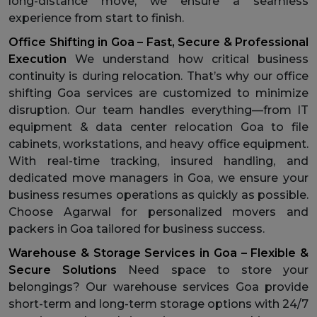
long-distance move, we ensure a seamless
experience from start to finish.
Office Shifting in Goa – Fast, Secure & Professional
Execution
We understand how critical business
continuity is during relocation. That’s why our office
shifting Goa services are customized to minimize
disruption. Our team handles everything—from IT
equipment & data center relocation Goa to file
cabinets, workstations, and heavy office equipment.
With real-time tracking, insured handling, and
dedicated move managers in Goa, we ensure your
business resumes operations as quickly as possible.
Choose Agarwal for personalized movers and
packers in Goa tailored for business success.
Warehouse & Storage Services in Goa – Flexible &
Secure Solutions
Need space to store your
belongings? Our warehouse services Goa provide
short-term and long-term storage options with 24/7