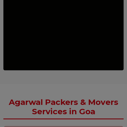
Agarwal Packers & Movers
Services in Goa