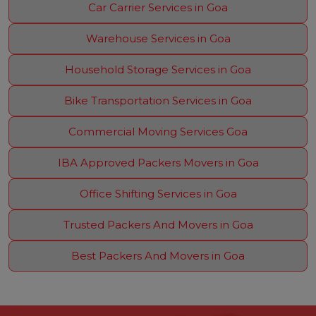
Car Carrier Services in Goa
Warehouse Services in Goa
Household Storage Services in Goa
Bike Transportation Services in Goa
Commercial Moving Services Goa
IBA Approved Packers Movers in Goa
Office Shifting Services in Goa
Trusted Packers And Movers in Goa
Best Packers And Movers in Goa