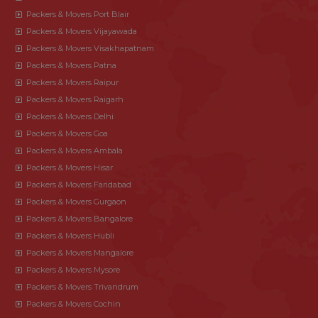
Packers & Movers Port Blair
Packers & Movers Vijayawada
Packers & Movers Visakhapatnam
Packers & Movers Patna
Packers & Movers Raipur
Packers & Movers Raigarh
Packers & Movers Delhi
Packers & Movers Goa
Packers & Movers Ambala
Packers & Movers Hisar
Packers & Movers Faridabad
Packers & Movers Gurgaon
Packers & Movers Bangalore
Packers & Movers Hubli
Packers & Movers Mangalore
Packers & Movers Mysore
Packers & Movers Trivandrum
Packers & Movers Cochin