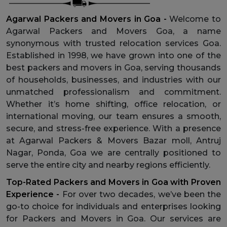
Agarwal Packers and Movers in Goa -
Welcome to
Agarwal Packers and Movers Goa, a name
synonymous with trusted relocation services Goa.
Established in 1998, we have grown into one of the
best packers and movers in Goa, serving thousands
of households, businesses, and industries with our
unmatched professionalism and commitment.
Whether it’s home shifting, office relocation, or
international moving, our team ensures a smooth,
secure, and stress-free experience. With a presence
at Agarwal Packers & Movers Bazar moll, Antruj
Nagar, Ponda, Goa we are centrally positioned to
serve the entire city and nearby regions efficiently.
Top-Rated Packers and Movers in Goa with Proven
Experience -
For over two decades, we’ve been the
go-to choice for individuals and enterprises looking
for Packers and Movers in Goa. Our services are