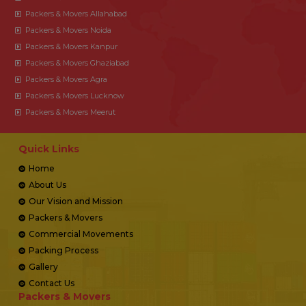
Packers & Movers Allahabad
Packers & Movers Noida
Packers & Movers Kanpur
Packers & Movers Ghaziabad
Packers & Movers Agra
Packers & Movers Lucknow
Packers & Movers Meerut
Quick Links
Home
About Us
Our Vision and Mission
Packers & Movers
Commercial Movements
Packing Process
Gallery
Contact Us
Packers & Movers